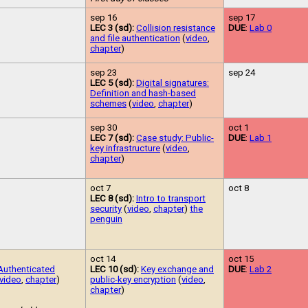
sep 16
sep 17
LEC 3 (sd):
Collision resistance
DUE
:
Lab 0
and file authentication
(
video
,
chapter
)
sep 23
sep 24
LEC 5 (sd):
Digital signatures:
Definition and hash-based
schemes
(
video
,
chapter
)
sep 30
oct 1
LEC 7 (sd):
Case study: Public-
DUE
:
Lab 1
key infrastructure
(
video
,
chapter
)
oct 7
oct 8
LEC 8 (sd):
Intro to transport
security
(
video
,
chapter
)
the
penguin
oct 14
oct 15
Authenticated
LEC 10 (sd):
Key exchange and
DUE
:
Lab 2
video
,
chapter
)
public-key encryption
(
video
,
chapter
)