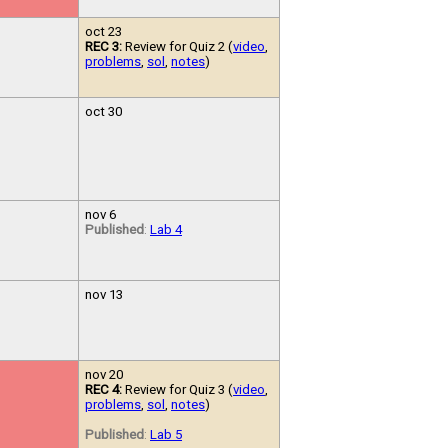
oct 23
REC 3:
Review for Quiz 2 (
video
,
problems
,
sol
,
notes
)
oct 30
nov 6
Published
:
Lab 4
nov 13
nov 20
REC 4:
Review for Quiz 3 (
video
,
problems
,
sol
,
notes
)
Published
:
Lab 5