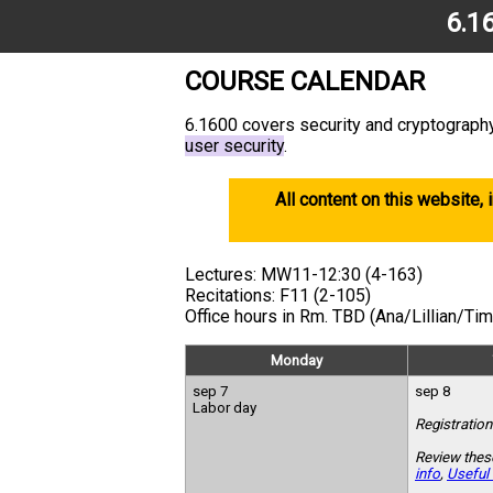
6.1
COURSE CALENDAR
6.1600 covers security and cryptography
user security
.
All content on this website, 
Lectures: MW11-12:30 (4-163)
Recitations: F11 (2-105)
Office hours in Rm. TBD (Ana/Lillian/Ti
Monday
sep 7
sep 8
Labor day
Registration
Review thes
info
,
Useful 