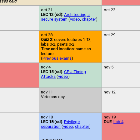
sses held
oct 21
oct 22
LEC 12 (sd):
Architecting a
secure system
(
video
,
chapter
)
oct 28
oct 29
Quiz 2:
covers lectures 1-13,
labs 0-2, psets 0-2
Time and location:
same as
lecture
(
Previous exams
)
nov 4
nov 5
LEC 15 (sd):
CPU Timing
Attacks
(
video
)
nov 11
nov 12
Veterans day
nov 18
nov 19
LEC 18 (sd):
Privilege
DUE
:
Lab 4
separation
(
video
,
chapter
)