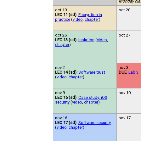
Monday cla
oct 19
oct 20
LEC 11 (sd):
Encryption in
practice
(
video
,
chapter
)
oct 26
oct 27
LEC 13 (sd):
Isolation
(
video
,
chapter
)
nov 2
nov 3
LEC 14 (sd):
Software trust
DUE
:
Lab 3
(
video
,
chapter
)
nov 9
nov 10
LEC 16 (sd):
Case study: iOS
security
(
video
,
chapter
)
nov 16
nov 17
LEC 17 (sd):
Software security
(
video
,
chapter
)