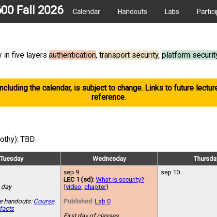
600 Fall 2026
Calendar
Handouts
Labs
Partic
 in five layers
authentication
,
transport security
,
platform securit
including the calendar, is subject to change. Links to future lectur
reference.
mothy): TBD
Tuesday
Wednesday
Thursda
sep 9
sep 10
LEC 1 (sd):
What is security?
 day
(
video
,
chapter
)
e handouts:
Course
Published
:
Lab 0
facts
First day of classes