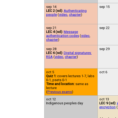
sep 14
sep 15
LEC 2 (sd):
Authenticating
people
(
video
,
chapter
)
sep 21
sep 22
LEC 4 (sd):
Message
authentication codes
(
video
,
chapter
)
sep 28
sep 29
LEC 6 (sd):
Digital signatures:
RSA
(
video
,
chapter
)
oct 5
oct 6
Quiz 1:
covers lectures 1-7, labs
0-1, psets 0-1
Time and location:
same as
lecture
(
Previous exams
)
oct 12
oct 13
Indigenous peoples day
LEC 9 (sd):
encryption
(