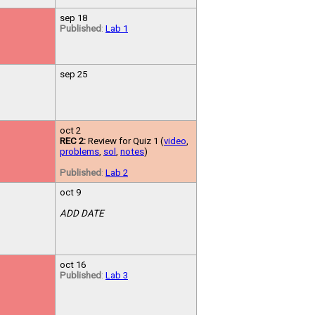
sep 18
Published
:
Lab 1
sep 25
oct 2
REC 2:
Review for Quiz 1 (
video
,
problems
,
sol
,
notes
)
Published
:
Lab 2
oct 9
ADD DATE
oct 16
Published
:
Lab 3