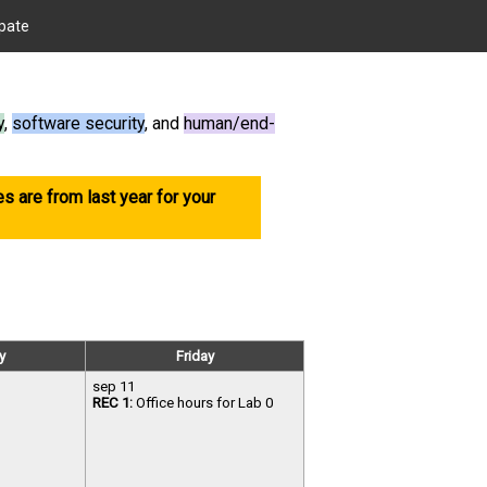
ipate
y
,
software security
, and
human/end-
es are from last year for your
y
Friday
sep 11
REC 1:
Office hours for Lab 0